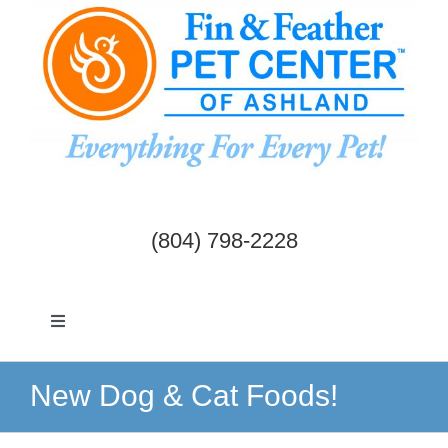
Skip
to
content
(804) 798-2228
Toggle
Navigation
Dogs & Cats
New Dog & Cat Foods!
Birds