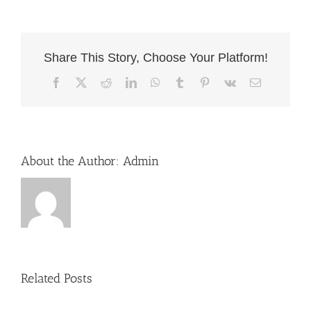
Share This Story, Choose Your Platform!
Facebook
X
Reddit
LinkedIn
WhatsApp
Tumblr
Pinterest
Vk
Email
About the Author:
Admin
Related Posts