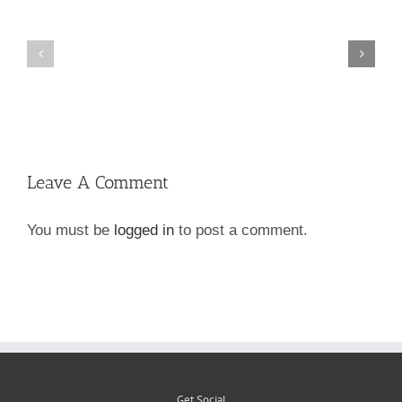
Hanover
Go
County
Green!
Dog
Licenses
Leave A Comment
You must be
logged in
to post a comment.
Get Social