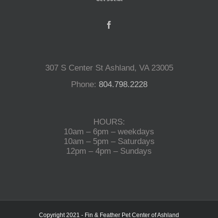
307 S Center St Ashland, VA 23005
Phone:
804.798.2228
HOURS:
10am – 6pm – weekdays
10am – 5pm – Saturdays
12pm – 4pm – Sundays
Copyright 2021 - Fin & Feather Pet Center of Ashland