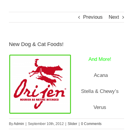
Previous
Next
Reptiles
Small Animals
New Dog & Cat Foods!
Aquatics
And More!
Acana
Water Gardens
Stella & Chewy’s
Contact Us
Verus
By
Admin
|
September 10th, 2012
|
Slider
|
0 Comments