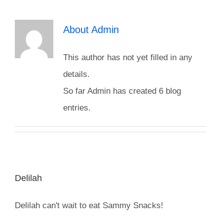
Reptiles
About
Admin
This author has not yet filled in any
Small Animals
details.
So far Admin has created 6 blog
Aquatics
entries.
Water Gardens
Contact Us
Delilah
Delilah can't wait to eat Sammy Snacks!