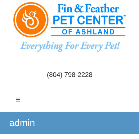
Skip
to
content
(804) 798-2228
Toggle
Navigation
Dogs & Cats
admin
Birds