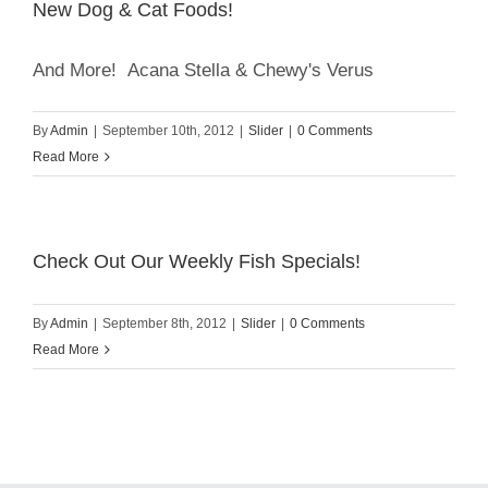
New Dog & Cat Foods!
And More! Acana Stella & Chewy's Verus
By
Admin
|
September 10th, 2012
|
Slider
|
0 Comments
Read More
Check Out Our Weekly Fish Specials!
By
Admin
|
September 8th, 2012
|
Slider
|
0 Comments
Read More