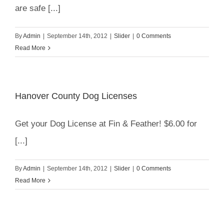
are safe [...]
By
Admin
|
September 14th, 2012
|
Slider
|
0 Comments
Read More
Hanover County Dog Licenses
Get your Dog License at Fin & Feather! $6.00 for
[...]
By
Admin
|
September 14th, 2012
|
Slider
|
0 Comments
Read More