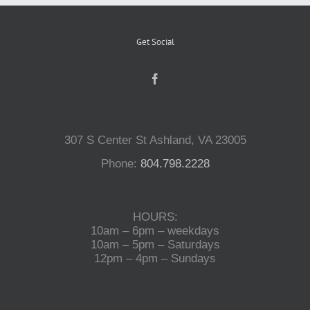
Get Social
307 S Center St Ashland, VA 23005
Phone:
804.798.2228
HOURS:
10am – 6pm – weekdays
10am – 5pm – Saturdays
12pm – 4pm – Sundays