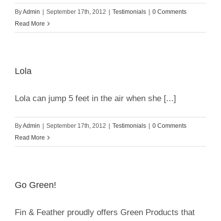
By
Admin
|
September 17th, 2012
|
Testimonials
|
0 Comments
Read More
Lola
Lola can jump 5 feet in the air when she [...]
By
Admin
|
September 17th, 2012
|
Testimonials
|
0 Comments
Read More
Go Green!
Fin & Feather proudly offers Green Products that