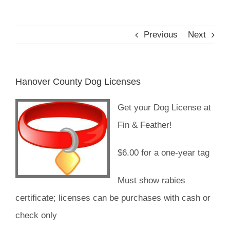
Reptiles
Previous
Next
Small Animals
Hanover County Dog Licenses
Aquatics
Get your Dog License at
Fin & Feather!
Water Gardens
$6.00 for a one-year tag
Contact Us
Must show rabies
certificate; licenses can be purchases with cash or
check only