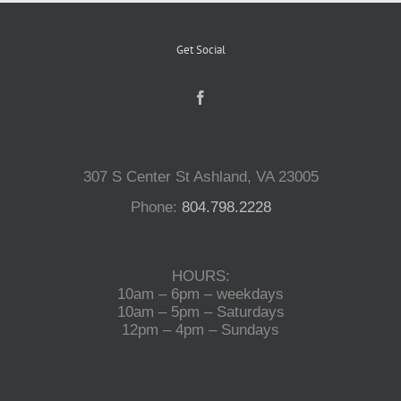
Get Social
307 S Center St Ashland, VA 23005
Phone:
804.798.2228
HOURS:
10am – 6pm – weekdays
10am – 5pm – Saturdays
12pm – 4pm – Sundays