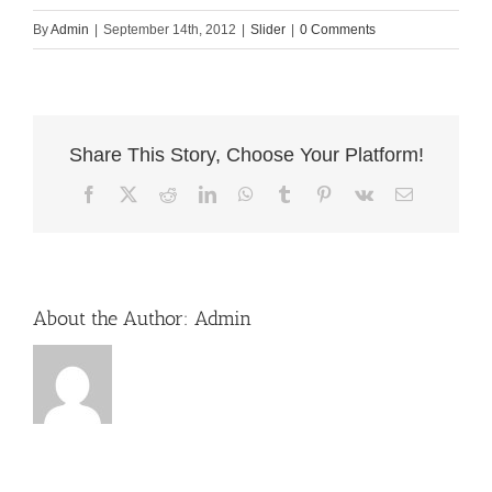
By
Admin
|
September 14th, 2012
|
Slider
|
0 Comments
Share This Story, Choose Your Platform!
Facebook
X
Reddit
LinkedIn
WhatsApp
Tumblr
Pinterest
Vk
Email
About the Author:
Admin