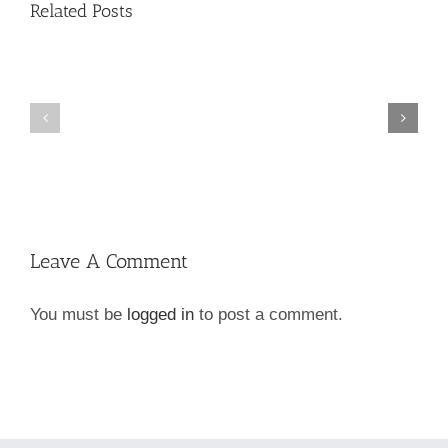
Related Posts
New
Dog
Go
&
Green!
Cat
Foods!
Leave A Comment
You must be
logged in
to post a comment.