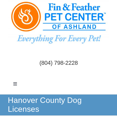
Skip
to
content
(804) 798-2228
Toggle
Navigation
Dogs & Cats
Hanover County Dog
Licenses
Birds