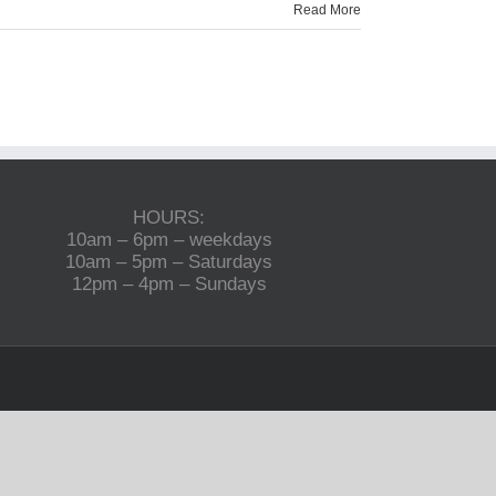
Read More
HOURS:
10am – 6pm – weekdays
10am – 5pm – Saturdays
12pm – 4pm – Sundays