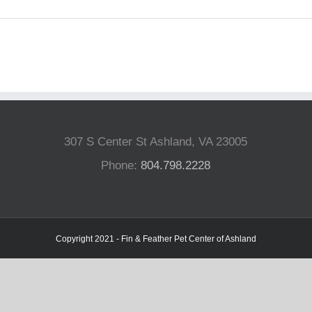
307 S Center St Ashland, VA 23005
Phone:
804.798.2228
Copyright 2021 - Fin & Feather Pet Center of Ashland