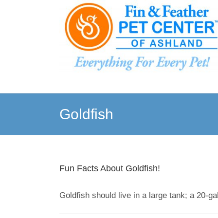
Skip
to
content
Goldfish
Fun Facts About Goldfish!
Goldfish should live in a large tank; a 20-gall