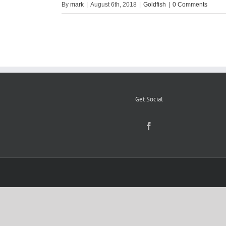
By
mark
|
August 6th, 2018
|
Goldfish
|
0 Comments
Get Social