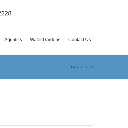
2228
Aquatics
Water Gardens
Contact Us
Home
»
Goldfish