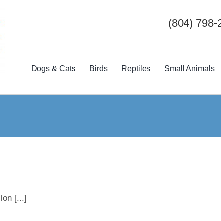
(804) 798-
Dogs & Cats
Birds
Reptiles
Small Animals
on [...]