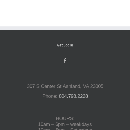
Reptiles
Small Animals
Get Social
Aquatics
Water Gardens
307 S Center St Ashland, VA 23005
Contact Us
Phone:
804.798.2228
HOURS:
10am – 6pm – weekdays