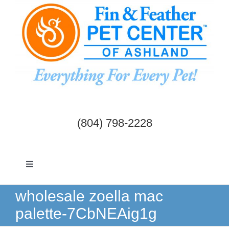
Skip
to
content
(804) 798-2228
Toggle
Navigation
Dogs & Cats
wholesale zoella mac
palette-7CbNEAig1g
Birds