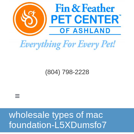
Skip
to
content
(804) 798-2228
Toggle
Navigation
Dogs & Cats
wholesale types of mac
foundation-L5XDumsfo7
Birds