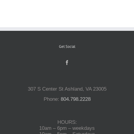
Reptiles
Small Animals
Get Social
Aquatics
Water Gardens
307 S Center St Ashland, VA 23005
Contact Us
Phone:
804.798.2228
HOURS:
10am – 6pm – weekdays