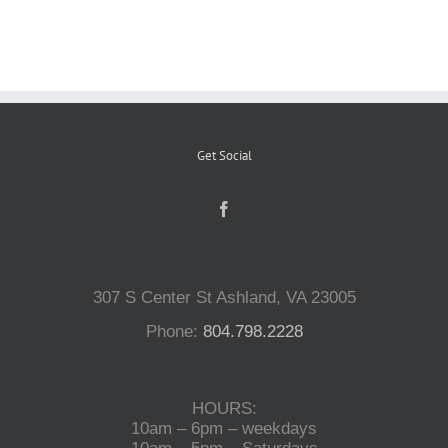
Reptiles
Small Animals
Get Social
Aquatics
Water Gardens
307 S Center St Ashland, VA 23005
Contact Us
Phone:
804.798.2228
HOURS:
10am – 6pm – weekdays