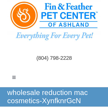
Skip
to
content
(804) 798-2228
Toggle
Navigation
Dogs & Cats
wholesale reduction mac
cosmetics-XynfknrGcN
Birds