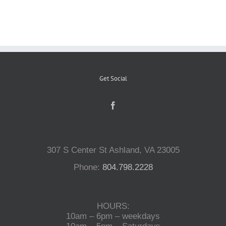
Reptiles
Small Animals
Get Social
Aquatics
Water Gardens
307 S Center St Ashland, VA 23005
Contact Us
Phone:
804.798.2228
HOURS:
10am – 6pm – weekdays