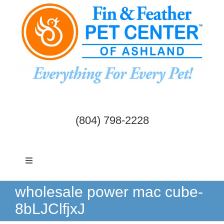
Skip
to
content
(804) 798-2228
Toggle
Navigation
Dogs & Cats
wholesale power mac cube-
8bLJClfjxJ
Birds