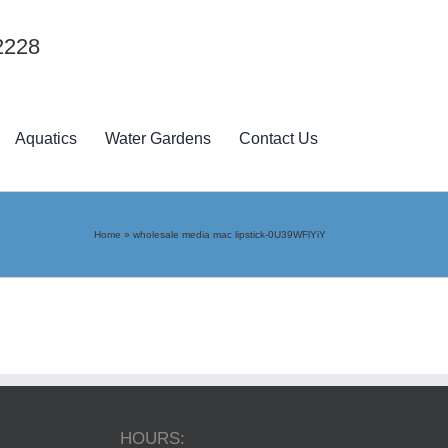
2228
Aquatics
Water Gardens
Contact Us
Home
»
wholesale media mac lipstick-0U39WFlYiY
HOURS: