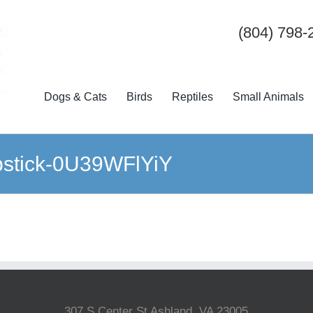
(804) 798-
Dogs & Cats
Birds
Reptiles
Small Animals
pstick-0U39WFlYiY
307 S Center St Ashland, VA 23005