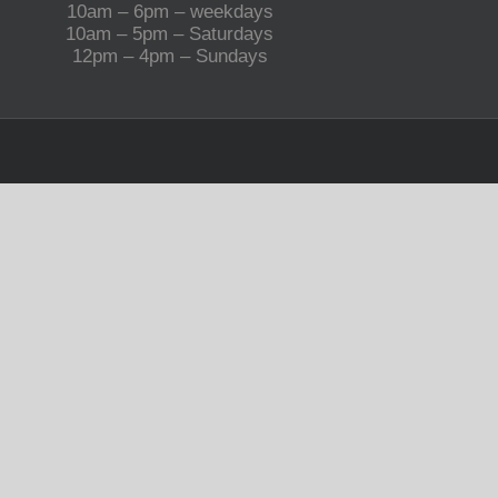
10am – 6pm – weekdays
10am – 5pm – Saturdays
12pm – 4pm – Sundays