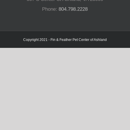
Phone:
804.798.2228
Copyright 2021 - Fin & Feather Pet Center of Ashland