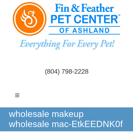
Skip
to
content
(804) 798-2228
Toggle
Navigation
Dogs & Cats
wholesale makeup
wholesale mac-EtkEEDNK0f
Birds