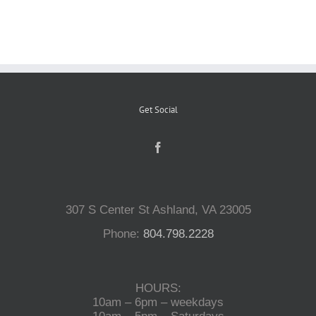
Reptiles
Small Animals
Get Social
Aquatics
Water Gardens
307 S Center St Ashland, VA 23005
Contact Us
Phone:
804.798.2228
HOURS:
10am – 6pm – weekdays