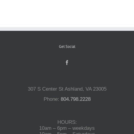
Reptiles
Small Animals
Get Social
Aquatics
Water Gardens
307 S Center St Ashland, VA 23005
Contact Us
Phone:
804.798.2228
HOURS:
10am – 6pm – weekdays