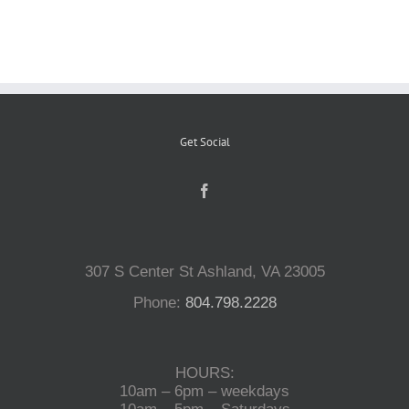
Reptiles
Small Animals
Get Social
Aquatics
Water Gardens
307 S Center St Ashland, VA 23005
Contact Us
Phone:
804.798.2228
HOURS:
10am – 6pm – weekdays