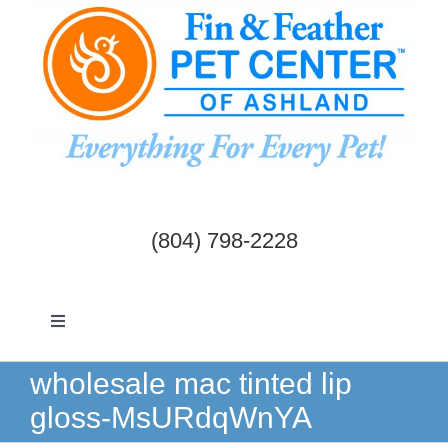
Skip
to
content
(804) 798-2228
Toggle
Navigation
Dogs & Cats
wholesale mac tinted lip
gloss-MsURdqWnYA
Birds