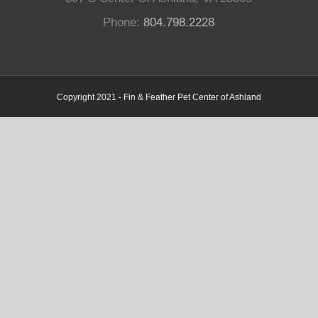
Phone:
804.798.2228
Copyright 2021 - Fin & Feather Pet Center of Ashland