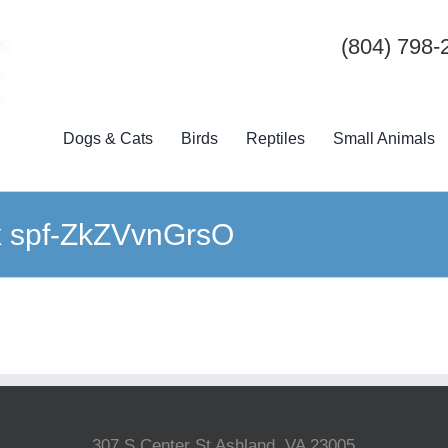
(804) 798-
Dogs & Cats
Birds
Reptiles
Small Animals
ix spf-ZkZVvnGrsO
307 S Center St Ashland, VA 23005