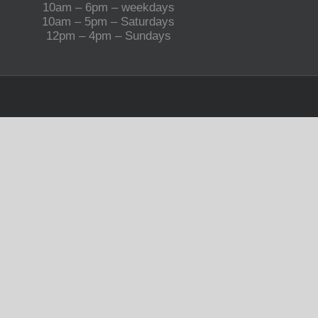
10am – 6pm – weekdays
10am – 5pm – Saturdays
12pm – 4pm – Sundays