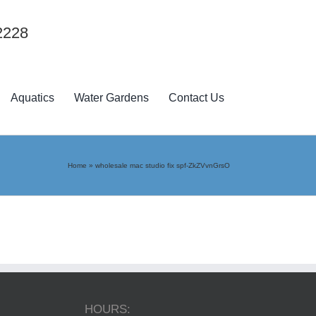
2228
Aquatics
Water Gardens
Contact Us
Home
»
wholesale mac studio fix spf-ZkZVvnGrsO
HOURS: