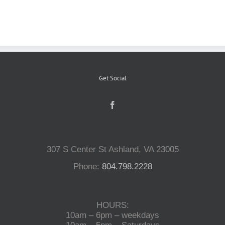
Reptiles
Small Animals
Get Social
Aquatics
Water Gardens
307 S Center St Ashland, VA 23005
Contact Us
Phone:
804.798.2228
HOURS:
10am – 6pm – weekdays