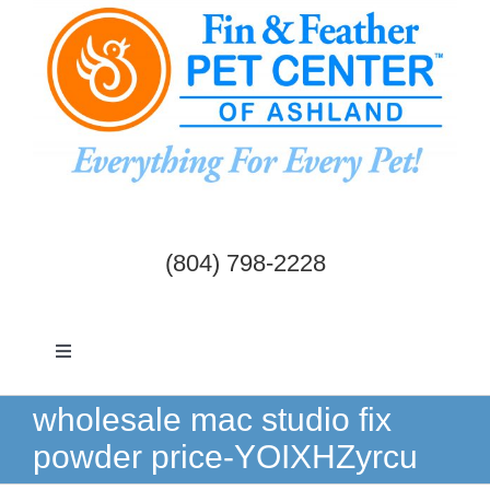
Skip
to
content
(804) 798-2228
Toggle
Navigation
Dogs & Cats
wholesale mac studio fix
powder price-YOIXHZyrcu
Birds