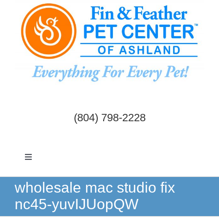
Skip
to
content
(804) 798-2228
Toggle
Navigation
Dogs & Cats
wholesale mac studio fix
nc45-yuvIJUopQW
Birds