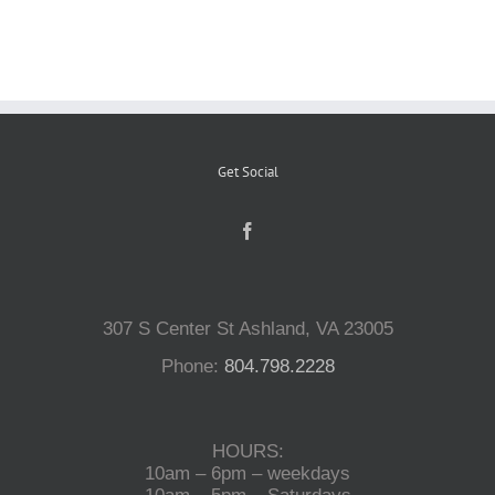
Reptiles
Small Animals
Get Social
Aquatics
Water Gardens
307 S Center St Ashland, VA 23005
Contact Us
Phone:
804.798.2228
HOURS:
10am – 6pm – weekdays