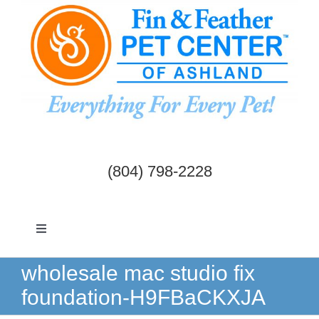
Skip
to
content
(804) 798-2228
Toggle
Navigation
Dogs & Cats
wholesale mac studio fix
foundation-H9FBaCKXJA
Birds