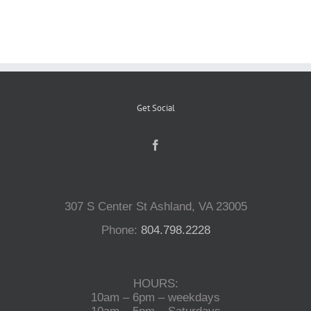
Reptiles
Small Animals
Get Social
Aquatics
Water Gardens
307 S Center St Ashland, VA 23005
Contact Us
Phone:
804.798.2228
HOURS:
10am – 6pm – weekdays