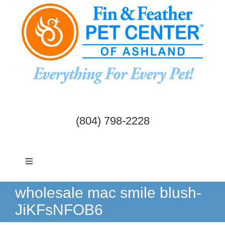
Skip
to
content
(804) 798-2228
Toggle
Navigation
Dogs & Cats
wholesale mac smile blush-
JiKFsNFOB6
Birds