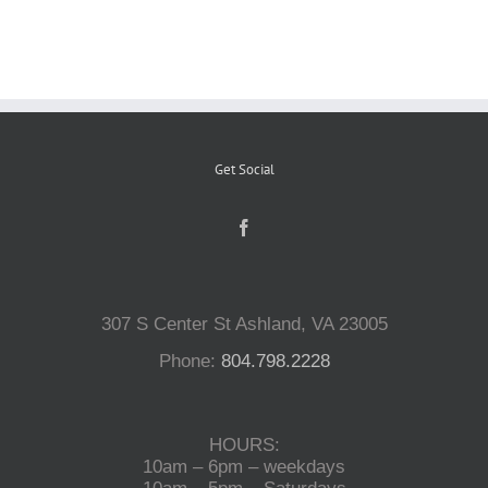
Reptiles
Small Animals
Get Social
Aquatics
Water Gardens
307 S Center St Ashland, VA 23005
Contact Us
Phone:
804.798.2228
HOURS:
10am – 6pm – weekdays