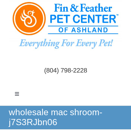
Skip
to
content
(804) 798-2228
Toggle
Navigation
Dogs & Cats
wholesale mac shroom-
j7S3RJbn06
Birds