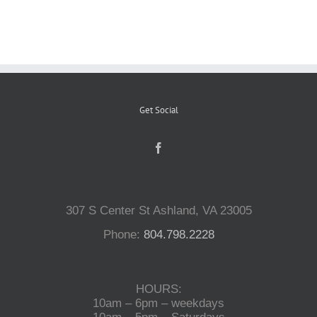
Reptiles
Small Animals
Get Social
Aquatics
Water Gardens
307 S Center St Ashland, VA 23005
Contact Us
Phone:
804.798.2228
HOURS:
10am – 6pm – weekdays