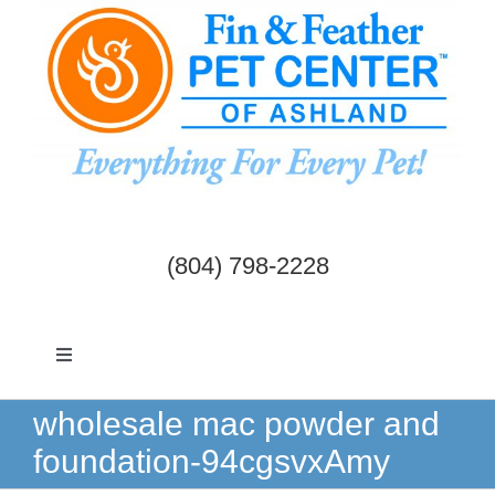
Skip
to
content
(804) 798-2228
Toggle
Navigation
Dogs & Cats
wholesale mac powder and
foundation-94cgsvxAmy
Birds