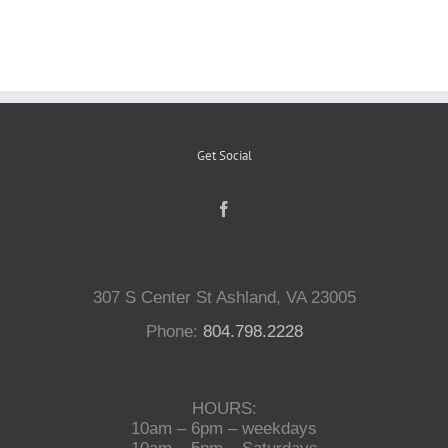
Reptiles
Small Animals
Get Social
Aquatics
Water Gardens
307 S Center St Ashland, VA 23005
Contact Us
Phone:
804.798.2228
HOURS:
10am – 6pm – weekdays