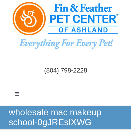
Skip
to
content
(804) 798-2228
Toggle
Navigation
Dogs & Cats
wholesale mac makeup
school-0gJREsIXWG
Birds