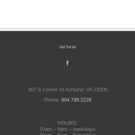
Reptiles
Small Animals
Get Social
Aquatics
Water Gardens
307 S Center St Ashland, VA 23005
Contact Us
Phone:
804.798.2228
HOURS:
10am – 6pm – weekdays