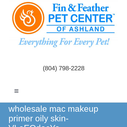
Skip
to
content
(804) 798-2228
Toggle
Navigation
Dogs & Cats
wholesale mac makeup
primer oily skin-
Birds