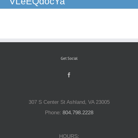
VLeEQdocYa
Reptiles
Small Animals
Aquatics
Get Social
Water Gardens
Contact Us
307 S Center St Ashland, VA 23005
Phone:
804.798.2228
HOURS: