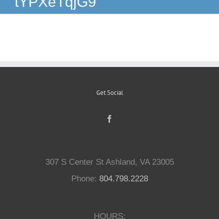
tYPXeTqjG9
Reptiles
Small Animals
Aquatics
Get Social
Water Gardens
Contact Us
307 S Center St Ashland, VA 23005
Phone:
804.798.2228
HOURS: