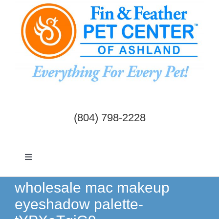
Skip
to
content
(804) 798-2228
Toggle
Navigation
Dogs & Cats
wholesale mac makeup
eyeshadow palette-
Birds