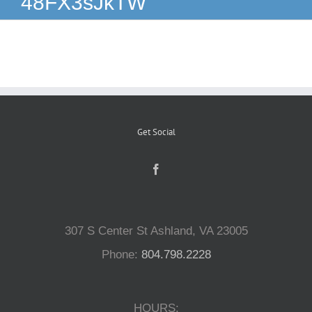
48FX3sJkTW
Reptiles
Small Animals
Aquatics
Get Social
Water Gardens
Contact Us
307 S Center St Ashland, VA 23005
Phone:
804.798.2228
HOURS: