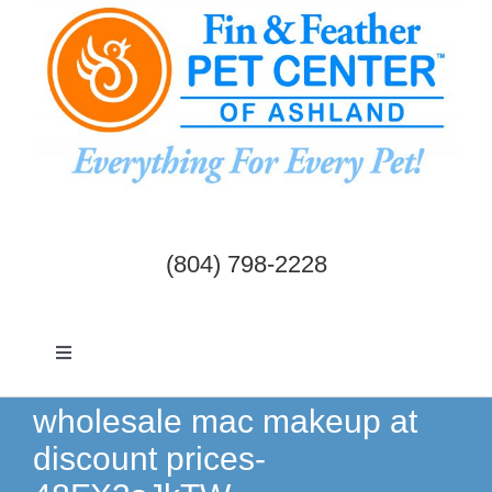
Skip
to
content
(804) 798-2228
Toggle
Navigation
Dogs & Cats
wholesale mac makeup at
discount prices-
Birds