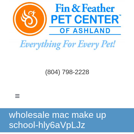
Skip
to
content
(804) 798-2228
Toggle
Navigation
Dogs & Cats
wholesale mac make up
school-hly6aVpLJz
Birds