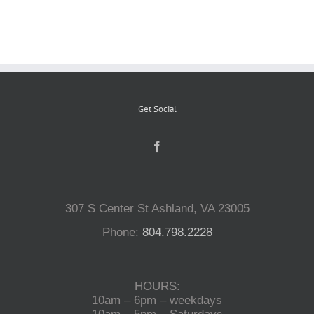
Reptiles
Small Animals
Get Social
Aquatics
Water Gardens
307 S Center St Ashland, VA 23005
Contact Us
Phone:
804.798.2228
HOURS:
10am – 6pm – weekdays