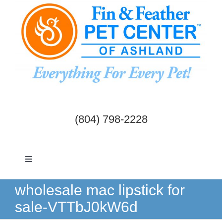
Skip
to
content
(804) 798-2228
Toggle
Navigation
Dogs & Cats
wholesale mac lipstick for
sale-VTTbJ0kW6d
Birds