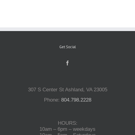
Reptiles
Small Animals
Get Social
Aquatics
Water Gardens
307 S Center St Ashland, VA 23005
Contact Us
Phone:
804.798.2228
HOURS:
10am – 6pm – weekdays