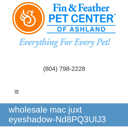
Skip
to
content
(804) 798-2228
Toggle
Navigation
Dogs & Cats
wholesale mac juxt
eyeshadow-Nd8PQ3UlJ3
Birds