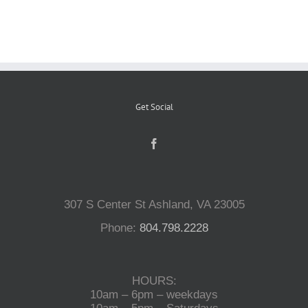
Reptiles
Small Animals
Get Social
Aquatics
Water Gardens
307 S Center St Ashland, VA 23005
Contact Us
Phone:
804.798.2228
HOURS:
10am – 6pm – weekdays