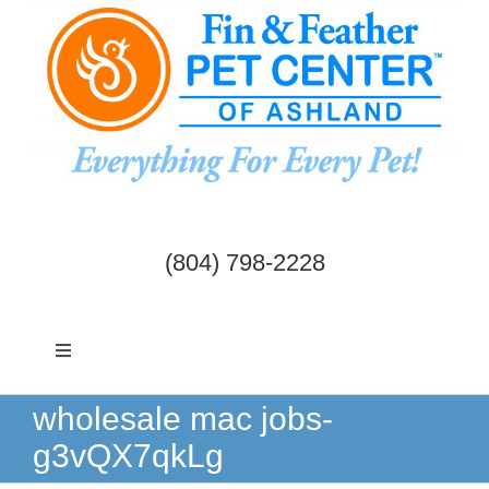
Skip
to
content
(804) 798-2228
Toggle
Navigation
Dogs & Cats
wholesale mac jobs-
g3vQX7qkLg
Birds