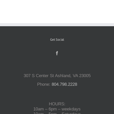
Reptiles
Small Animals
Get Social
Aquatics
Water Gardens
307 S Center St Ashland, VA 23005
Contact Us
Phone:
804.798.2228
HOURS:
10am – 6pm – weekdays