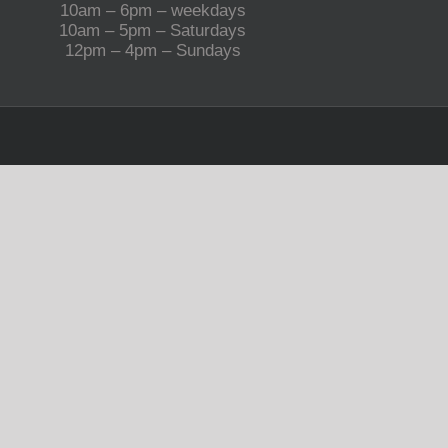
10am – 6pm – weekdays
10am – 5pm – Saturdays
12pm – 4pm – Sundays