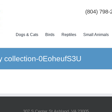
(804) 798-
Dogs & Cats
Birds
Reptiles
Small Animals
ty collection-0EoheufS3U
307 S Center St Ashland, VA 23005