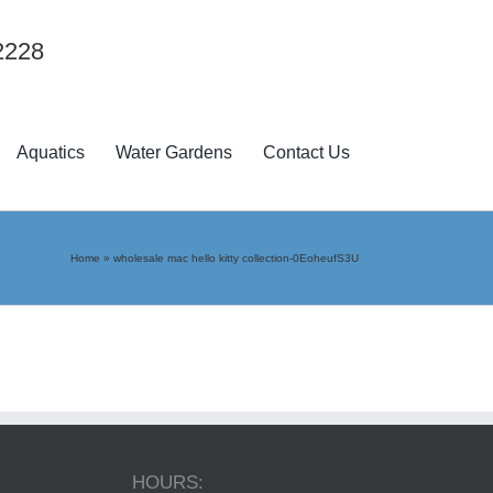
2228
Aquatics
Water Gardens
Contact Us
Home
»
wholesale mac hello kitty collection-0EoheufS3U
HOURS: