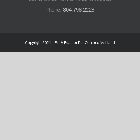
Phone:
804.798.2228
Copyright 2021 - Fin & Feather Pet Center of Ashland