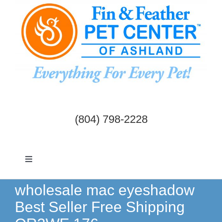
Skip
to
content
(804) 798-2228
Toggle
Navigation
Dogs & Cats
wholesale mac eyeshadow
Best Seller Free Shipping
Birds