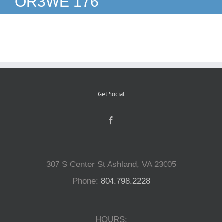
OR3WE 176
Reptiles
Small Animals
Aquatics
Get Social
Water Gardens
Contact Us
307 S Center St Ashland, VA 23005
Phone:
804.798.2228
HOURS: