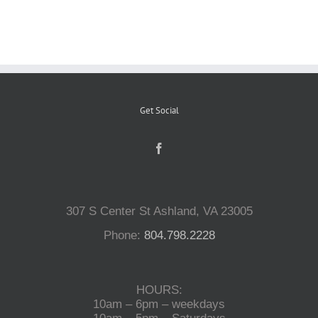
Reptiles
Small Animals
Get Social
Aquatics
Water Gardens
307 S Center St Ashland, VA 23005
Contact Us
Phone:
804.798.2228
HOURS:
10am – 6pm – weekdays