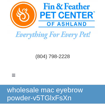
Skip
to
content
(804) 798-2228
Toggle
Navigation
Dogs & Cats
wholesale mac eyebrow
powder-v5TGlxFsXn
Birds