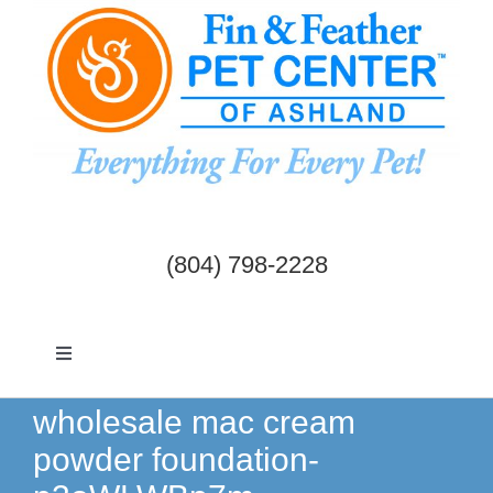
Skip
to
content
(804) 798-2228
Toggle
Navigation
Dogs & Cats
wholesale mac cream
powder foundation-
Birds