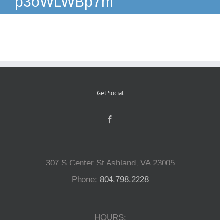
p3oWLWBp7m
Reptiles
Small Animals
Aquatics
Get Social
Water Gardens
Contact Us
307 S Center St Ashland, VA 23005
Phone:
804.798.2228
HOURS: