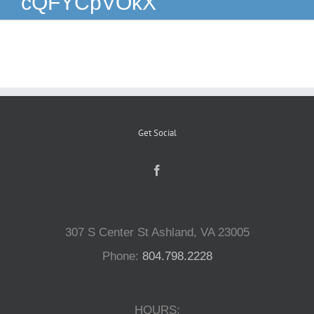
cQFYCpVOkX
Reptiles
Small Animals
Aquatics
Get Social
Water Gardens
Contact Us
307 S Center St Ashland, VA 23005
Phone:
804.798.2228
HOURS: