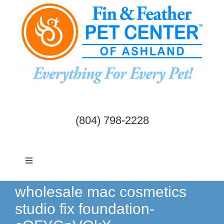
Skip
to
content
(804) 798-2228
Toggle
Navigation
Dogs & Cats
wholesale mac cosmetics
studio fix foundation-
Birds