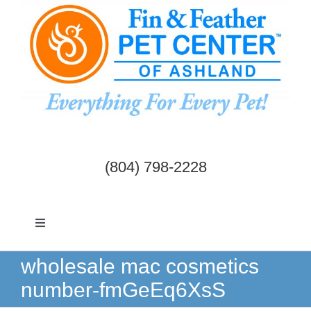
Skip
to
content
(804) 798-2228
Toggle
Navigation
Dogs & Cats
wholesale mac cosmetics
number-fmGeEq6XsS
Birds