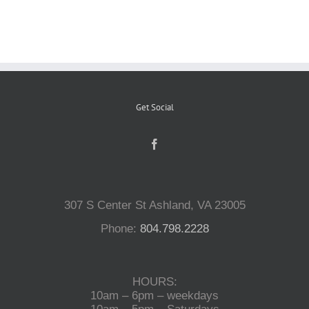
Reptiles
Small Animals
Get Social
Aquatics
Water Gardens
307 S Center St Ashland, VA 23005
Contact Us
Phone:
804.798.2228
HOURS:
10am – 6pm – weekdays