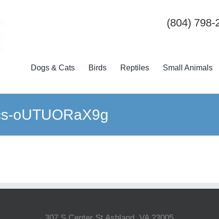
(804) 798-
Dogs & Cats
Birds
Reptiles
Small Animals
ics-oUTUORaX9g
307 S Center St Ashland, VA 23005