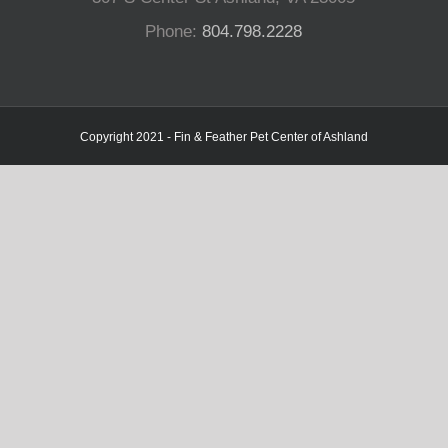
Phone:
804.798.2228
Copyright 2021 - Fin & Feather Pet Center of Ashland