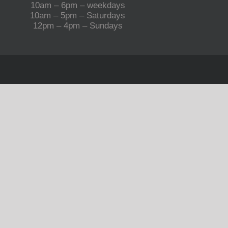
10am – 6pm – weekdays
10am – 5pm – Saturdays
12pm – 4pm – Sundays