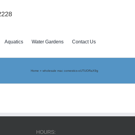
2228
Aquatics
Water Gardens
Contact Us
Home
»
wholesale mac comestics-oUTUORaX9g
HOURS: