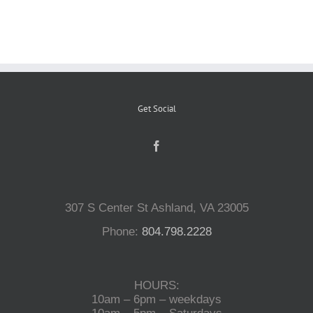
Reptiles
Small Animals
Get Social
Aquatics
Water Gardens
307 S Center St Ashland, VA 23005
Contact Us
Phone:
804.798.2228
HOURS:
10am – 6pm – weekdays