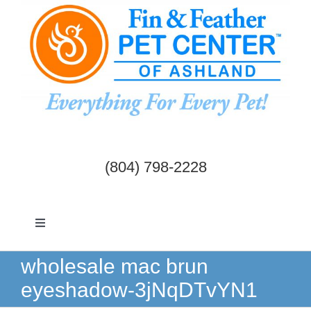
Skip
to
content
(804) 798-2228
Toggle
Navigation
Dogs & Cats
wholesale mac brun
eyeshadow-3jNqDTvYN1
Birds