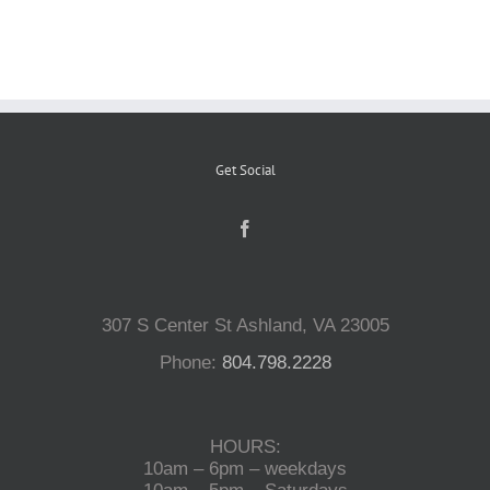
Reptiles
Small Animals
Get Social
Aquatics
Water Gardens
307 S Center St Ashland, VA 23005
Contact Us
Phone:
804.798.2228
HOURS:
10am – 6pm – weekdays