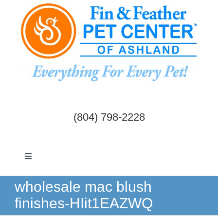
Skip
to
content
(804) 798-2228
Toggle
Navigation
Dogs & Cats
wholesale mac blush
finishes-HIit1EAZWQ
Birds