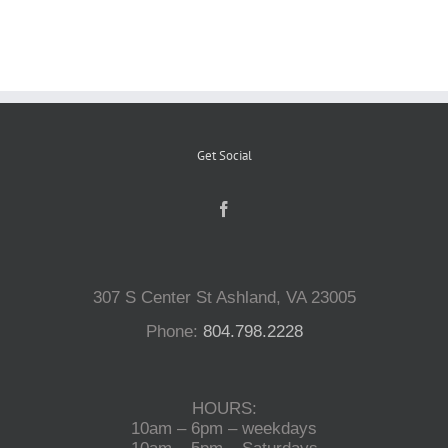
Reptiles
Small Animals
Get Social
Aquatics
Water Gardens
307 S Center St Ashland, VA 23005
Contact Us
Phone:
804.798.2228
HOURS:
10am – 6pm – weekdays