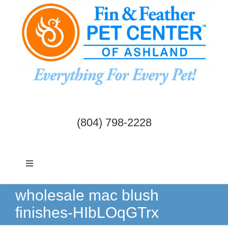
Skip
to
content
(804) 798-2228
Toggle
Navigation
Dogs & Cats
wholesale mac blush
finishes-HIbLOqGTrx
Birds