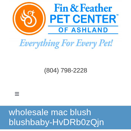
Skip
to
content
(804) 798-2228
Toggle
Navigation
Dogs & Cats
wholesale mac blush
blushbaby-HvDRb0zQjn
Birds