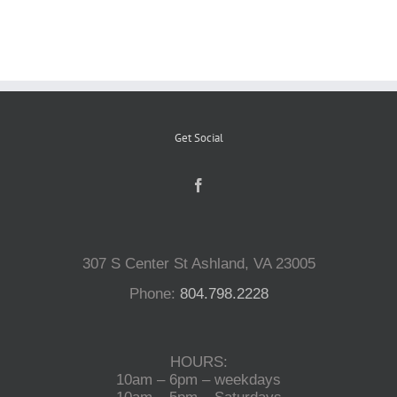
Reptiles
Small Animals
Get Social
Aquatics
Water Gardens
307 S Center St Ashland, VA 23005
Contact Us
Phone:
804.798.2228
HOURS:
10am – 6pm – weekdays