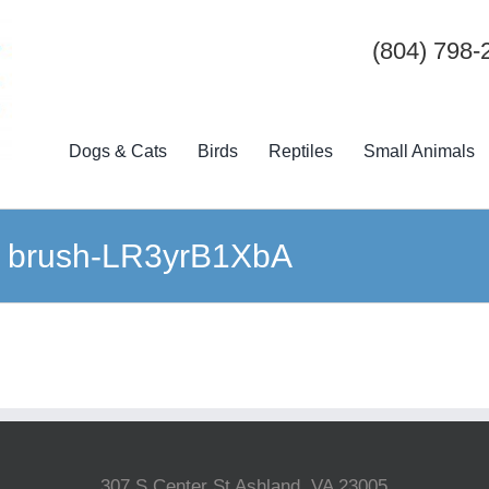
(804) 798-
Dogs & Cats
Birds
Reptiles
Small Animals
g brush-LR3yrB1XbA
307 S Center St Ashland, VA 23005