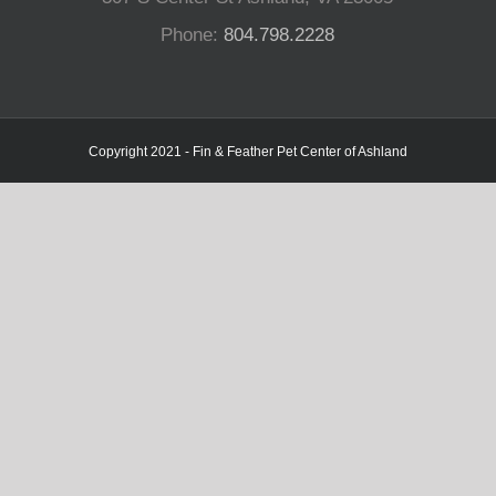
Phone:
804.798.2228
Copyright 2021 - Fin & Feather Pet Center of Ashland