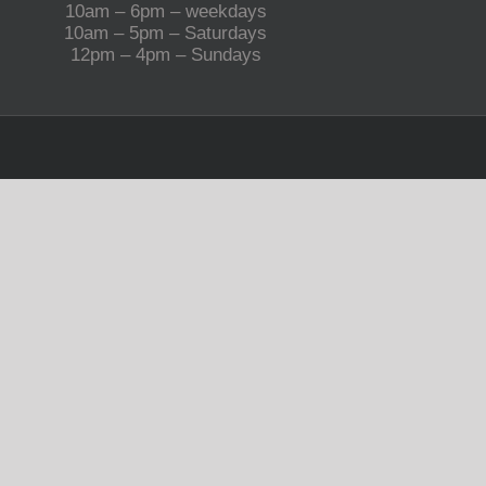
10am – 6pm – weekdays
10am – 5pm – Saturdays
12pm – 4pm – Sundays