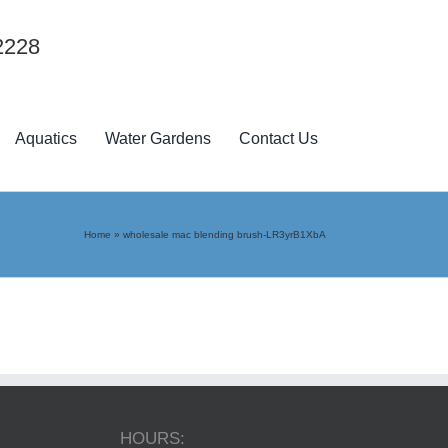
2228
Aquatics
Water Gardens
Contact Us
Home
»
wholesale mac blending brush-LR3yrB1XbA
HOURS: