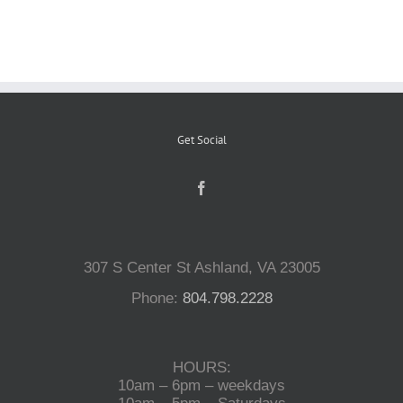
Reptiles
Small Animals
Get Social
Aquatics
Water Gardens
307 S Center St Ashland, VA 23005
Contact Us
Phone:
804.798.2228
HOURS:
10am – 6pm – weekdays