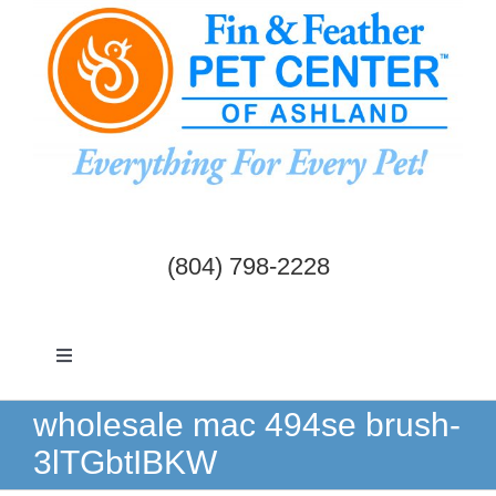
Skip
to
content
(804) 798-2228
Toggle
Navigation
Dogs & Cats
wholesale mac 494se brush-
3lTGbtIBKW
Birds