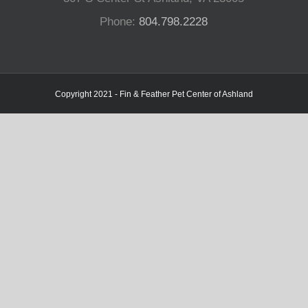
Phone:
804.798.2228
Copyright 2021 - Fin & Feather Pet Center of Ashland