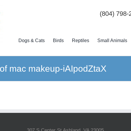
(804) 798-
Dogs & Cats
Birds
Reptiles
Small Animals
 of mac makeup-iAIpodZtaX
307 S Center St Ashland, VA 23005