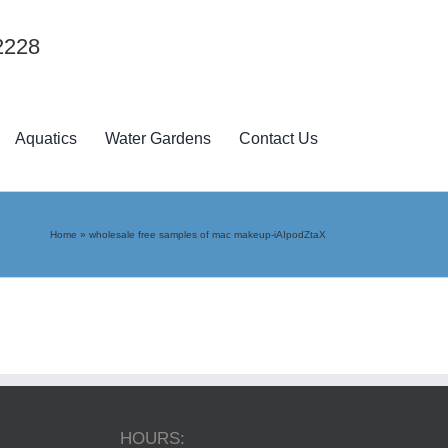
2228
Aquatics
Water Gardens
Contact Us
Home
»
wholesale free samples of mac makeup-iAIpodZtaX
HOURS: