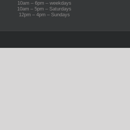
10am – 6pm – weekdays
10am – 5pm – Saturdays
12pm – 4pm – Sundays