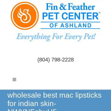
Skip
to
content
(804) 798-2228
Toggle
Navigation
Dogs & Cats
wholesale best mac lipsticks
for indian skin-
Birds