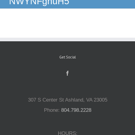
NWYNFghuH5
Reptiles
Small Animals
Aquatics
Get Social
Water Gardens
Contact Us
307 S Center St Ashland, VA 23005
Phone:
804.798.2228
HOURS: