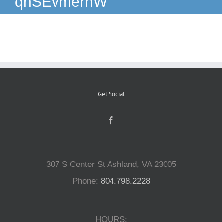
qnSEvmernW
Reptiles
Small Animals
Aquatics
Get Social
Water Gardens
Contact Us
307 S Center St Ashland, VA 23005
Phone:
804.798.2228
HOURS: