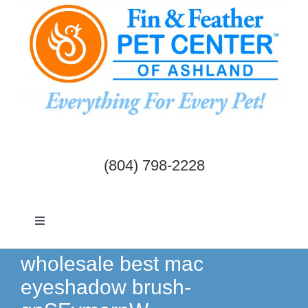
Skip
to
content
(804) 798-2228
Toggle
Navigation
Dogs & Cats
wholesale best mac
eyeshadow brush-
Birds