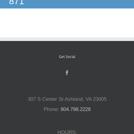
871
Reptiles
Small Animals
Aquatics
Get Social
Water Gardens
Contact Us
307 S Center St Ashland, VA 23005
Phone:
804.798.2228
HOURS: