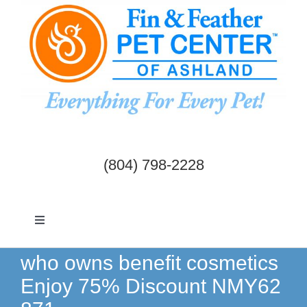
Skip
to
content
(804) 798-2228
Toggle
Navigation
Dogs & Cats
who owns benefit cosmetics
Enjoy 75% Discount NMY62
Birds