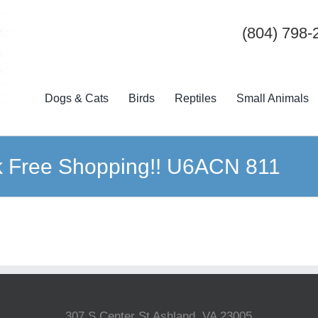
(804) 798-
Dogs & Cats
Birds
Reptiles
Small Animals
ck Free Shopping!! U6ACN 811
307 S Center St Ashland, VA 23005