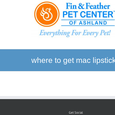
Skip
to
content
where to get mac lipsti
Get Social