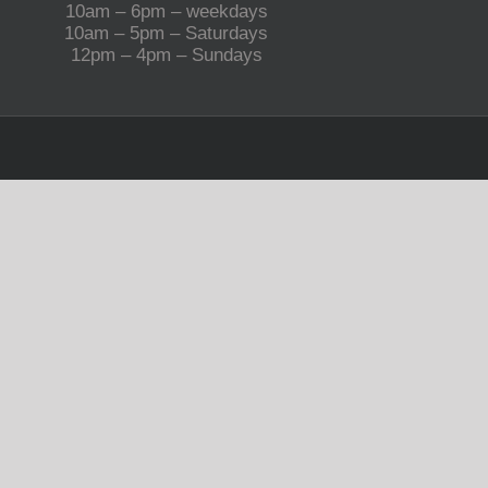
10am – 6pm – weekdays
10am – 5pm – Saturdays
12pm – 4pm – Sundays