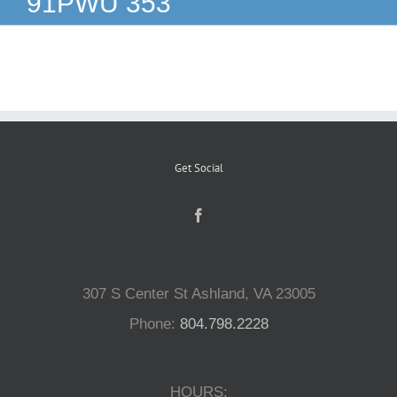
91PWU 353
Reptiles
Small Animals
Aquatics
Get Social
Water Gardens
Contact Us
307 S Center St Ashland, VA 23005
Phone:
804.798.2228
HOURS: