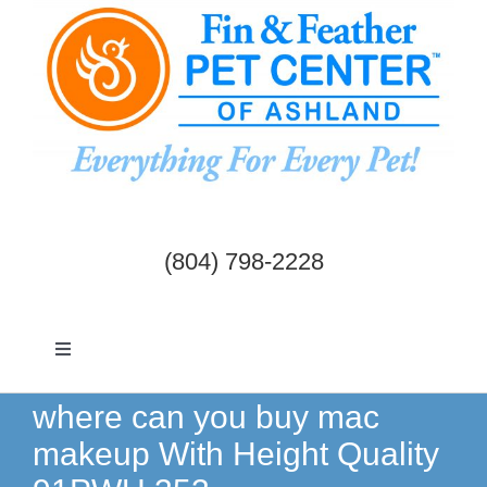
Skip
to
content
(804) 798-2228
Toggle
Navigation
Dogs & Cats
where can you buy mac
makeup With Height Quality
Birds