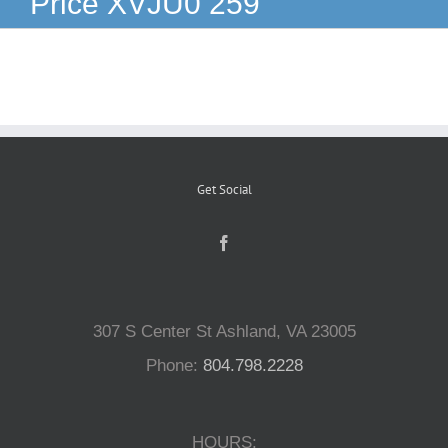
Price XVJU0 259
Reptiles
Small Animals
Aquatics
Get Social
Water Gardens
Contact Us
307 S Center St Ashland, VA 23005
Phone:
804.798.2228
HOURS: