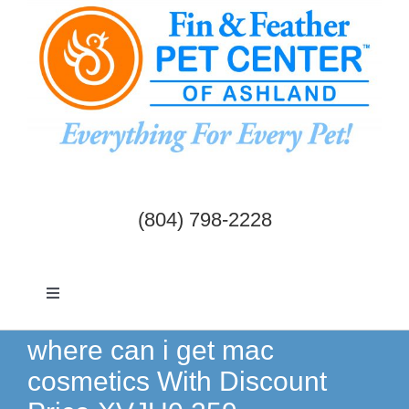
Skip
to
content
(804) 798-2228
Toggle
Navigation
Dogs & Cats
where can i get mac
cosmetics With Discount
Birds