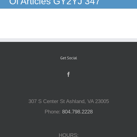
Of Articles GY2YJ 347
Reptiles
Small Animals
Aquatics
Get Social
Water Gardens
Contact Us
307 S Center St Ashland, VA 23005
Phone:
804.798.2228
HOURS: