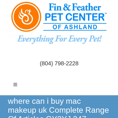
Skip
to
content
(804) 798-2228
Toggle
Navigation
Dogs & Cats
where can i buy mac
makeup uk Complete Range
Birds