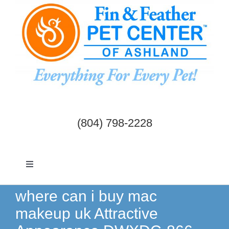
Skip
to
content
(804) 798-2228
Toggle
Navigation
Dogs & Cats
where can i buy mac
makeup uk Attractive
Birds