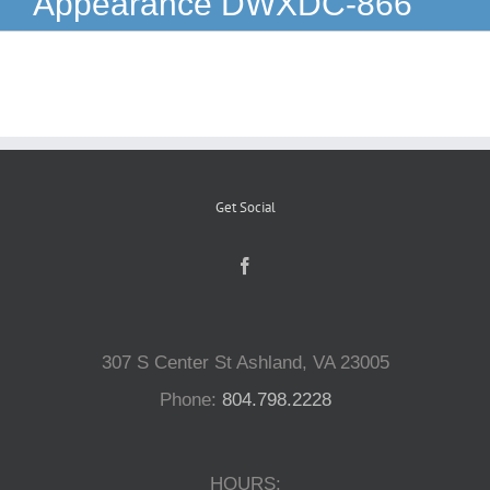
Appearance DWXDC-866
Reptiles
Small Animals
Aquatics
Get Social
Water Gardens
Contact Us
307 S Center St Ashland, VA 23005
Phone:
804.798.2228
HOURS: